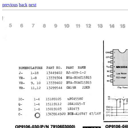
previous
back
next