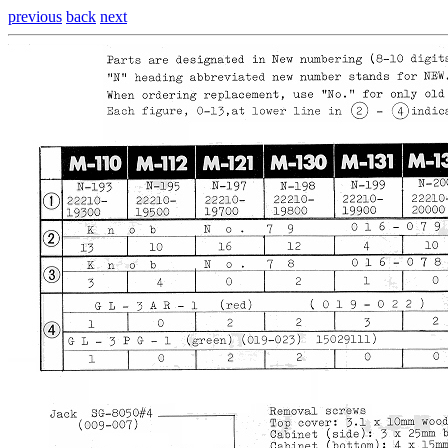
previous
back
next