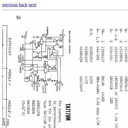
previous
back
next