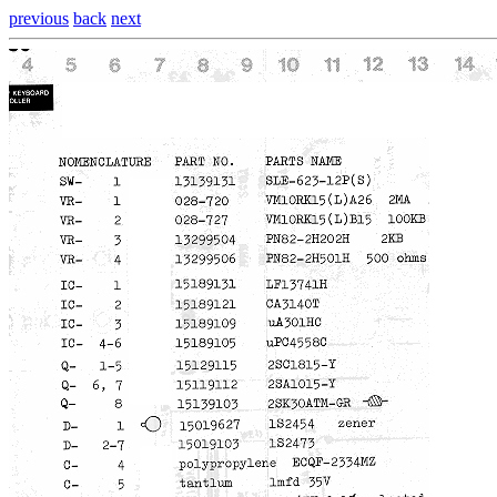
previous
back
next