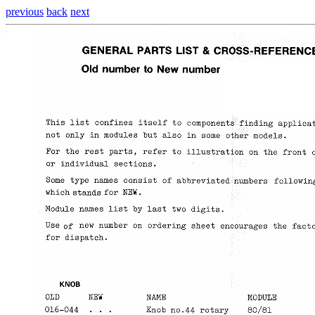
previous
back
next