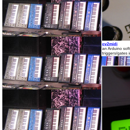
cv2midi
an Arduino sof
triggers/gates 