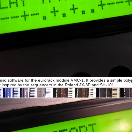
uino software for the eurorack module VMC-1. It provides a simple pol
 inspired by the sequencers in the Roland JX-3P and SH-101.