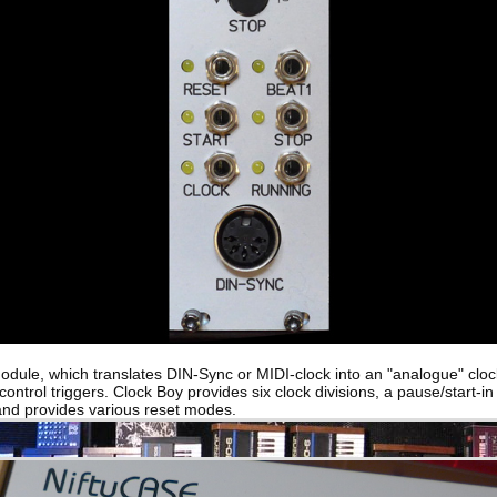
odule, which translates DIN-Sync or MIDI-clock into an "analogue" cloc
ontrol triggers. Clock Boy provides six clock divisions, a pause/start-in 
 and provides various reset modes.