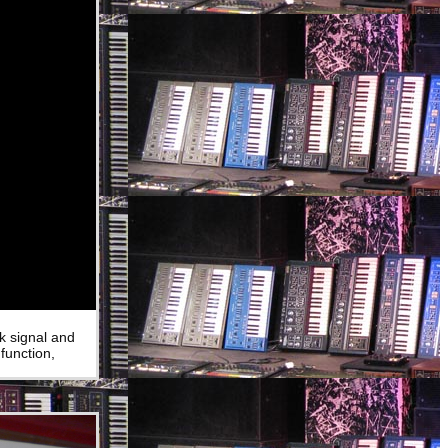
k signal and
function,