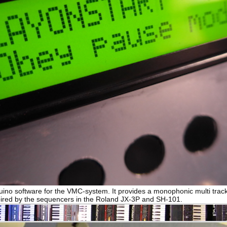
duino software for the VMC-system. It provides a monophonic multi trac
ired by the sequencers in the Roland JX-3P and SH-101.