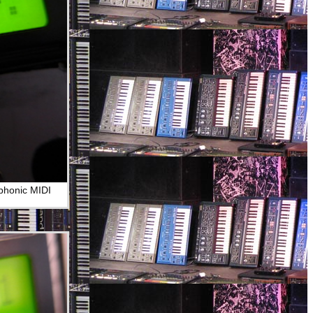
yphonic MIDI