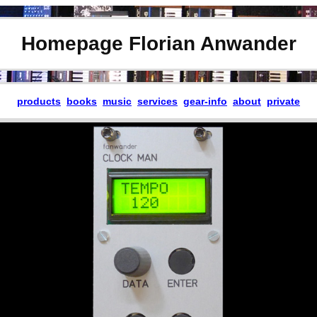
Homepage Florian Anwander
products
books
music
services
gear-info
about
private