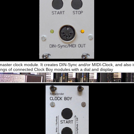
 master clock module. It creates DIN-Sync and/or MIDI-Clock, and also i
tings of connected Clock Boy modules with a dial and display