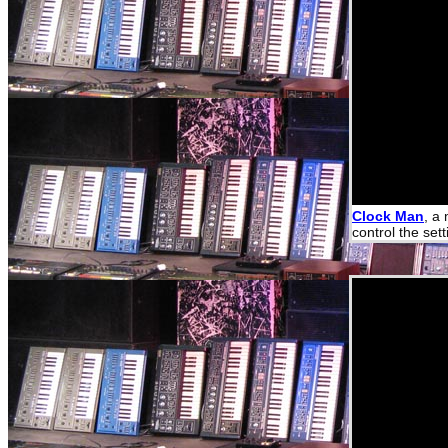
Clock Man
, a
control the set