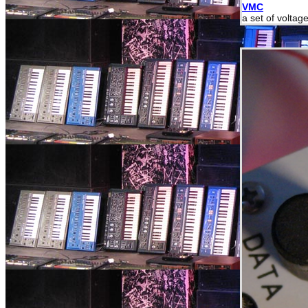
VMC
a set of voltag