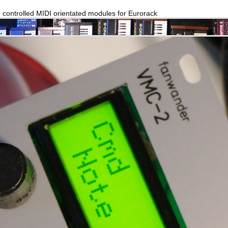
e controlled MIDI orientated modules for Eurorack