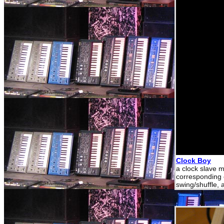
Clock Boy
a clock slave m
corresponding c
swing/shuffle,