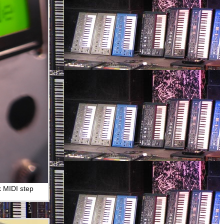
k MIDI step