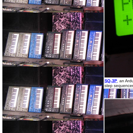
SQ-3P
, an Ard
step sequencer