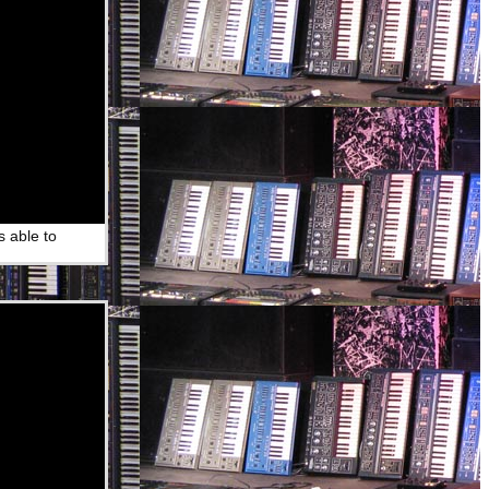
s able to