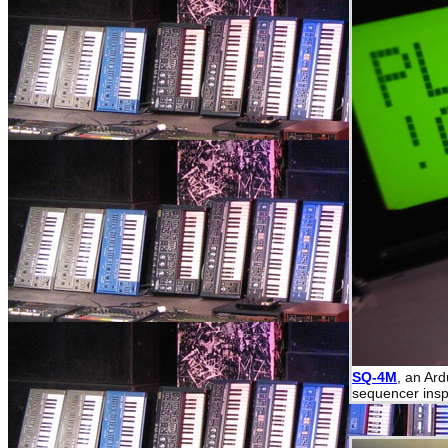
SQ-4M
, an Ar
sequencer insp