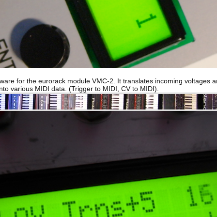
tware for the eurorack module VMC-2. It translates incoming voltages 
into various MIDI data. (Trigger to MIDI, CV to MIDI).